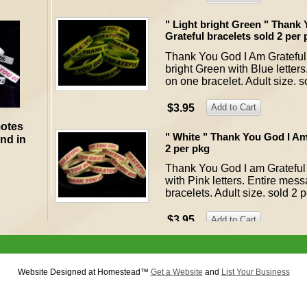
" Light bright Green " Thank
Grateful bracelets sold 2 per
Thank You God I Am Grateful 
bright Green with Blue letter
on one bracelet. Adult size. s
$3.95
motes
" White " Thank You God I Am
and in
2 per pkg
Thank You God I am Grateful 
with Pink letters. Entire mes
bracelets. Adult size. sold 2 
$3.95
(A) Thank You God I Am Gratef
Thank You God I Am Grateful 
Website Designed
at Homestead™
Get a Website
and
List Your Business
preshrunk cotton. They are on
blue Order here for size (smal