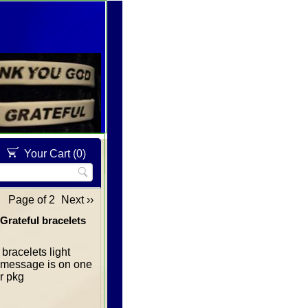
Your Cart (
0
)
Page of 2
Next ››
Grateful bracelets
bracelets light
re message is on one
er pkg