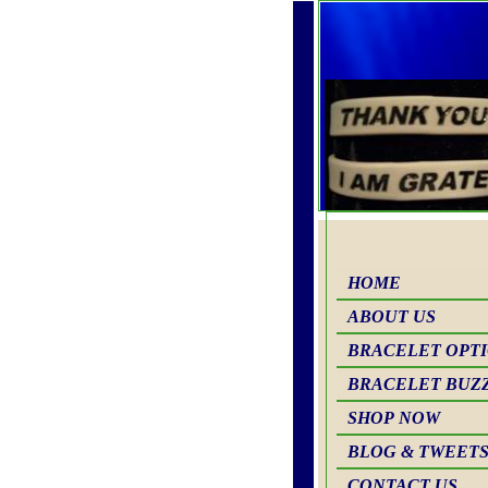
HOME
ABOUT US
BRACELET OPT
BRACELET BUZ
SHOP NOW
BLOG & TWEET
CONTACT US