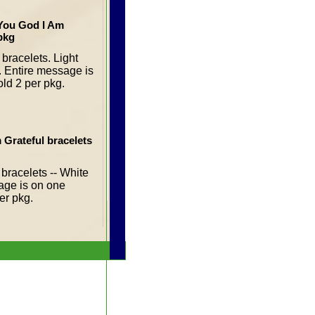
 You God I Am
 pkg
bracelets. Light
s. Entire message is
old 2 per pkg.
 Grateful bracelets
bracelets -- White
sage is on one
per pkg.
ul T-Shirt (small)
t-shirts are 100%
ly available in
l)