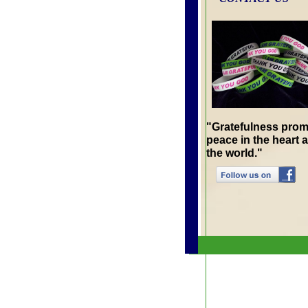
"Gratefulness pro
peace in the heart 
the world."