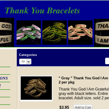
Thank You Bracelets
Categories
All
" Gray " Thank You God I Am 
IONS
2 per pkg
Z
Thank You God I Am Grateful 
gray with black letters. Enti
bracelet. Adult size. sold 2 p
S
$3.95